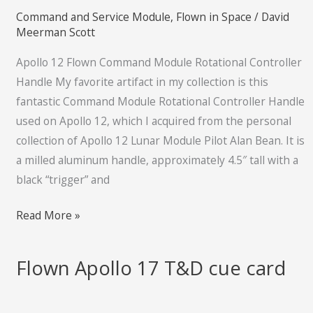
Command and Service Module
,
Flown in Space
/
David
Controller
Meerman Scott
Handle
Apollo 12 Flown Command Module Rotational Controller
Handle My favorite artifact in my collection is this
fantastic Command Module Rotational Controller Handle
used on Apollo 12, which I acquired from the personal
collection of Apollo 12 Lunar Module Pilot Alan Bean. It is
a milled aluminum handle, approximately 4.5″ tall with a
black “trigger” and
Read More »
Flown Apollo 17 T&D cue card
Flown
Apollo
17