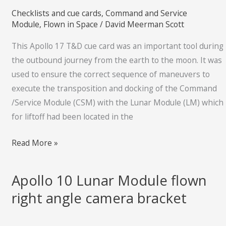
T&D
Checklists and cue cards
,
Command and Service
cue
Module
,
Flown in Space
/
David Meerman Scott
card
This Apollo 17 T&D cue card was an important tool during
the outbound journey from the earth to the moon. It was
used to ensure the correct sequence of maneuvers to
execute the transposition and docking of the Command
/Service Module (CSM) with the Lunar Module (LM) which
for liftoff had been located in the
Read More »
Apollo 10 Lunar Module flown
Apollo
10
right angle camera bracket
Lunar
Module