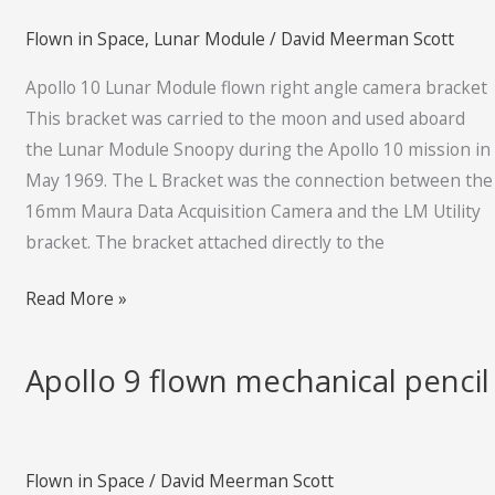
flown
Flown in Space
,
Lunar Module
/
David Meerman Scott
right
angle
Apollo 10 Lunar Module flown right angle camera bracket
camera
This bracket was carried to the moon and used aboard
bracket
the Lunar Module Snoopy during the Apollo 10 mission in
May 1969. The L Bracket was the connection between the
16mm Maura Data Acquisition Camera and the LM Utility
bracket. The bracket attached directly to the
Read More »
Apollo 9 flown mechanical pencil
Apollo
9
flown
mechanical
Flown in Space
/
David Meerman Scott