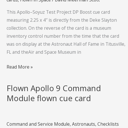
card
This Apollo–Soyuz Test Project DP Boost cue card
measuring 2.25 x 4″ is directly from the Deke Slayton
collection. On the reverse of the card is a museum
inventory control number from the time that the card
was on display at the Astronaut Hall of Fame in Titusville,
FL and theAir and Space Museum in
Read More »
Flown Apollo 9 Command
Flown
Apollo
Module flown cue card
9
Command
Module
Command and Service Module
,
Astronauts
,
Checklists
flown