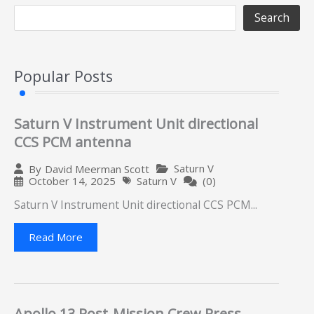
Search
Popular Posts
Saturn V Instrument Unit directional
CCS PCM antenna
Saturn V
By
David Meerman Scott
October 14, 2025
Saturn V
(0)
Saturn V Instrument Unit directional CCS PCM...
Read More
Apollo 13 Post-Mission Crew Press