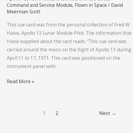
cue
Command and Service Module
,
Flown in Space
/
David
card
Meerman Scott
This cue card was from the personal collection of Fred W.
Haise, Apollo 13 Lunar Module Pilot. The information that
Haise supplied about the card reads: “This cue card was
carried around the moon on the flight of Apollo 13 during
April 11 to 17, 1971. This card was positioned on the
instrument panel with
Read More »
1
2
Next
→