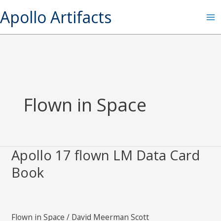
Skip
S
Apollo Artifacts
to
e
content
a
r
c
h
Flown in Space
Apollo 17 flown LM Data Card
Apollo
17
Book
flown
LM
Data
Flown in Space
/
David Meerman Scott