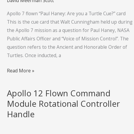
David Meerman Scott
you
Apollo 7 flown “Paul Haney: Are you a Turtle Cue?” card
a
This is the cue card that Walt Cunningham held up during
Turtle
the Apollo 7 mission as a question for Paul Haney, NASA
Cue?”
Public Affairs Officer and “Voice of Mission Control”. The
card
question refers to the Ancient and Honorable Order of
Turtles. Once inducted, a
Read More »
Apollo 12 Flown Command
Apollo
12
Module Rotational Controller
Flown
Handle
Command
Module
Rotational