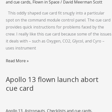
and cue cards
,
Flown in Space
/
David Meerman Scott
cue
This oddly shaped cue card fit snugly into a particular
card
spot on the command module control panel. The cue card
provides quick instructions for problems faced by the
crew. I really like this cue card because some of the issues
it deals with – such as Oxygen, CO2, Glycol, and Cyro –
uses instrument
Read More »
Apollo 13 flown launch abort
Apollo
13
cue card
flown
launch
abort
Apollo 13
,
Astronauts
,
Checklists and cue cards
,