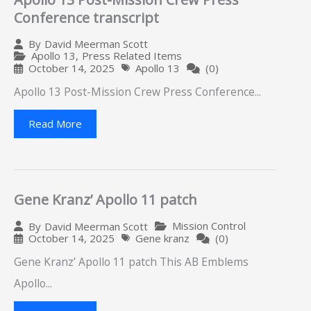
Conference transcript
By
David Meerman Scott
Apollo 13
,
Press Related Items
October 14, 2025
Apollo 13
(0)
Apollo 13 Post-Mission Crew Press Conference...
Read More
Gene Kranz’ Apollo 11 patch
Mission Control
By
David Meerman Scott
October 14, 2025
Gene kranz
(0)
Gene Kranz’ Apollo 11 patch This AB Emblems
Apollo...