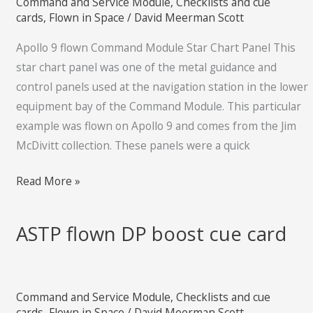
Command and Service Module
,
Checklists and cue
Star
cards
,
Flown in Space
/
David Meerman Scott
Chart
Apollo 9 flown Command Module Star Chart Panel This
Panel
star chart panel was one of the metal guidance and
control panels used at the navigation station in the lower
equipment bay of the Command Module. This particular
example was flown on Apollo 9 and comes from the Jim
McDivitt collection. These panels were a quick
Read More »
ASTP flown DP boost cue card
ASTP
flown
DP
boost
Command and Service Module
,
Checklists and cue
cue
cards
,
Flown in Space
/
David Meerman Scott