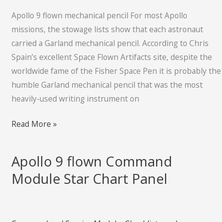
pencil
Apollo 9 flown mechanical pencil For most Apollo
missions, the stowage lists show that each astronaut
carried a Garland mechanical pencil. According to Chris
Spain’s excellent Space Flown Artifacts site, despite the
worldwide fame of the Fisher Space Pen it is probably the
humble Garland mechanical pencil that was the most
heavily-used writing instrument on
Read More »
Apollo 9 flown Command
Apollo
9
Module Star Chart Panel
flown
Command
Module