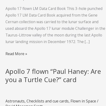
Card
Book
Apollo 17 flown LM Data Card Book This 3-hole punched
Apollo 17 LM Data Card Book acquired from the Gene
Cernan collection was carried to the lunar surface and
used aboard the Apollo 17 lunar module Challenger in the
Taurus-Littrow valley of the moon during the last Apollo
lunar landing mission in December 1972. The […]
Read More »
Apollo 7 flown “Paul Haney: Are
Apollo
7
you a Turtle Cue?” card
flown
“Paul
Haney:
Astronauts
,
Checklists and cue cards
,
Flown in Space
/
Are