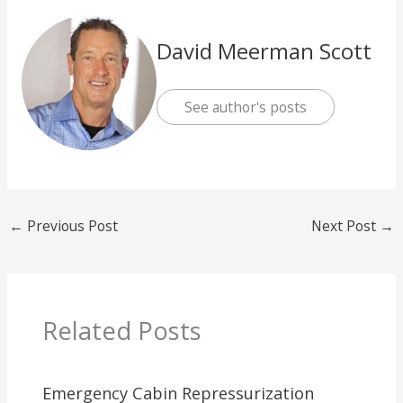
David Meerman Scott
See author's posts
←
Previous Post
Next Post
→
Related Posts
Emergency Cabin Repressurization