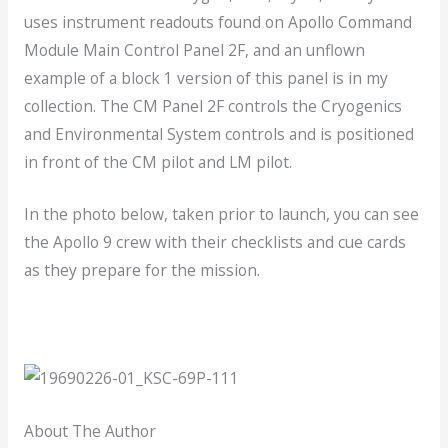
uses instrument readouts found on Apollo Command
Module Main Control Panel 2F, and an unflown
example of a block 1 version of this panel is in my
collection. The CM Panel 2F controls the Cryogenics
and Environmental System controls and is positioned
in front of the CM pilot and LM pilot.
In the photo below, taken prior to launch, you can see
the Apollo 9 crew with their checklists and cue cards
as they prepare for the mission.
About The Author