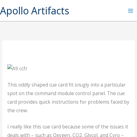
Skip
Apollo Artifacts
to
content
This oddly shaped cue card fit snugly into a particular
spot on the command module control panel. The cue
card provides quick instructions for problems faced by
the crew.
I really like this cue card because some of the issues it
deals with – such as Oxygen, CO2, Glycol, and Cyro –