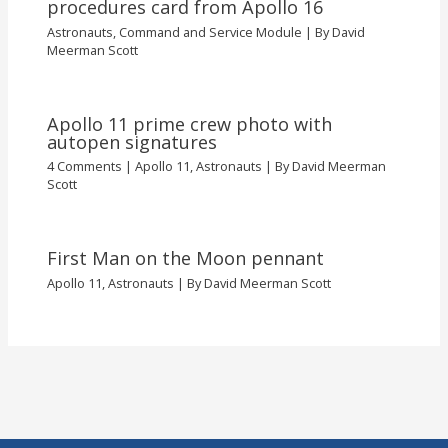
procedures card from Apollo 16
Astronauts
,
Command and Service Module
| By
David
Meerman Scott
Apollo 11 prime crew photo with
autopen signatures
4 Comments
|
Apollo 11
,
Astronauts
| By
David Meerman
Scott
First Man on the Moon pennant
Apollo 11
,
Astronauts
| By
David Meerman Scott