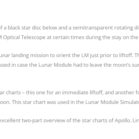
f a black star disc below and a semitransparent rotating dis
 Optical Telescope at certain times during the stay on th
nar landing mission to orient the LM just prior to liftoff. T
 used in case the Lunar Module had to leave the moon’s sur
r charts – this one for an immediate liftoff, and another fo
oon. This star chart was used in the Lunar Module Simulato
xcellent two-part overview of the star charts of Apollo. Li