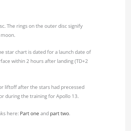
c. The rings on the outer disc signify
e moon.
he star chart is dated for a launch date of
face within 2 hours after landing (TD+2
r liftoff after the stars had precessed
r during the training for Apollo 13.
nks here:
Part one
and
part two
.