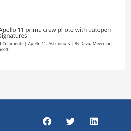
Apollo 11 prime crew photo with autopen
signatures
4 Comments
|
Apollo 11
,
Astronauts
| By
David Meerman
Scott