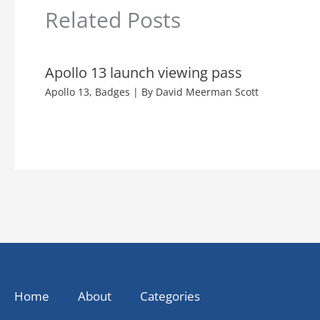
Related Posts
Apollo 13 launch viewing pass
Apollo 13
,
Badges
| By
David Meerman Scott
Home
About
Categories