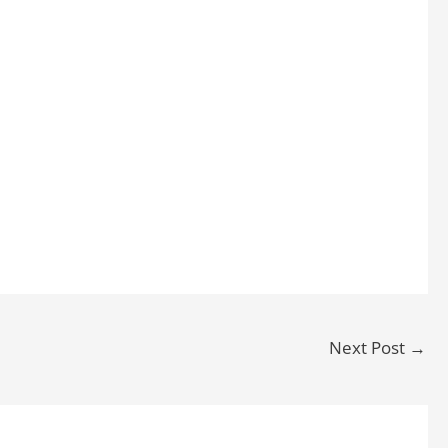
Next Post
→