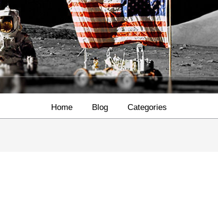
Home
Blog
Categories