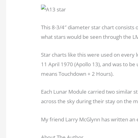
This 8-3/4″ diameter star chart consists o
what stars would be seen through the LM
Star charts like this were used on every lu
11 April 1970 (Apollo 13), and was to be
means Touchdown + 2 Hours).
Each Lunar Module carried two similar sta
across the sky during their stay on the m
My friend Larry McGlynn has written an e
About The Author