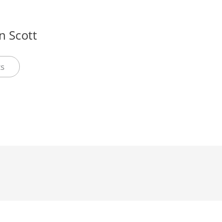
 Scott
ts