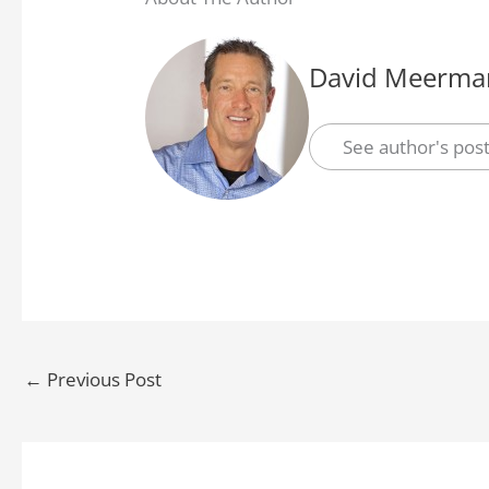
David Meerman
See author's pos
←
Previous Post