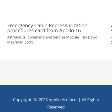
Emergency Cabin Repressurization
procedures card from Apollo 16
Astronauts
,
Command and Service Module
| By
David
Meerman Scott
Copyright © 2025 Apollo Artifacts | All Rights
Reserved