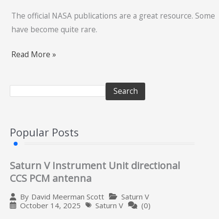
The official NASA publications are a great resource. Some
have become quite rare.
Read More »
Search
Popular Posts
Saturn V Instrument Unit directional
CCS PCM antenna
Saturn V
By
David Meerman Scott
October 14, 2025
Saturn V
(0)