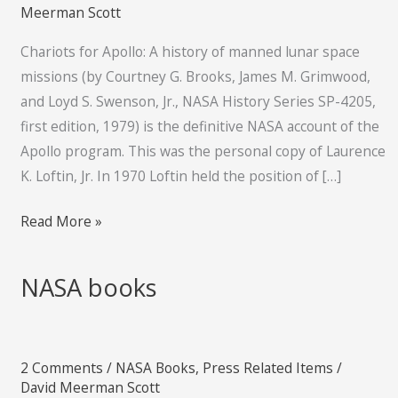
of
Meerman Scott
manned
Chariots for Apollo: A history of manned lunar space
lunar
missions (by Courtney G. Brooks, James M. Grimwood,
space
and Loyd S. Swenson, Jr., NASA History Series SP-4205,
missions
first edition, 1979) is the definitive NASA account of the
Apollo program. This was the personal copy of Laurence
K. Loftin, Jr. In 1970 Loftin held the position of […]
Read More »
NASA books
NASA
books
2 Comments
/
NASA Books
,
Press Related Items
/
David Meerman Scott