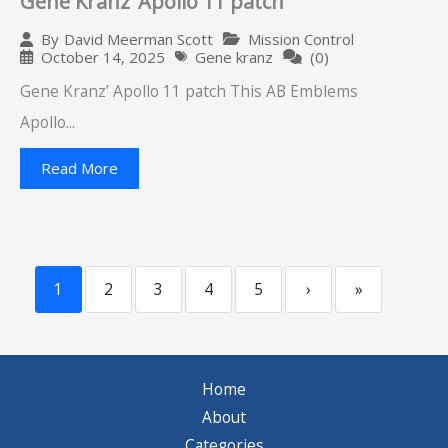
Gene Kranz’ Apollo 11 patch
Mission Control
By
David Meerman Scott
October 14, 2025
Gene kranz
(0)
Gene Kranz’ Apollo 11 patch This AB Emblems
Apollo...
Read More
1
2
3
4
5
›
»
Home
About
Categories