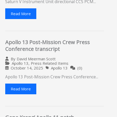
Saturn V Instrument Unit directional CCS PCM...
Read More
Apollo 13 Post-Mission Crew Press
Conference transcript
By
David Meerman Scott
Apollo 13
,
Press Related Items
October 14, 2025
Apollo 13
(0)
Apollo 13 Post-Mission Crew Press Conference...
Read More