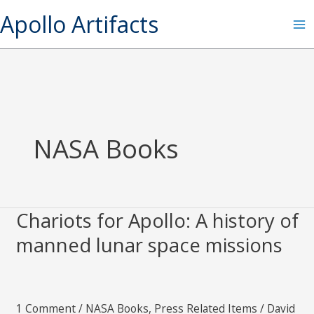
Skip
S
Apollo Artifacts
to
e
content
a
r
c
h
NASA Books
Chariots for Apollo: A history of
Chariots
for
manned lunar space missions
Apollo:
A
history
1 Comment
/
NASA Books
,
Press Related Items
/
David