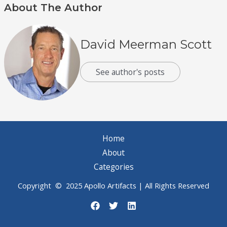
About The Author
David Meerman Scott
See author's posts
Home
About
Categories
Copyright © 2025 Apollo Artifacts | All Rights Reserved