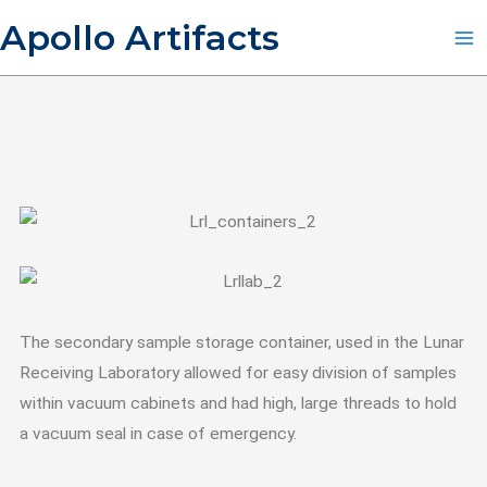
Skip
Apollo Artifacts
to
content
The secondary sample storage container, used in the Lunar
Receiving Laboratory allowed for easy division of samples
within vacuum cabinets and had high, large threads to hold
a vacuum seal in case of emergency.