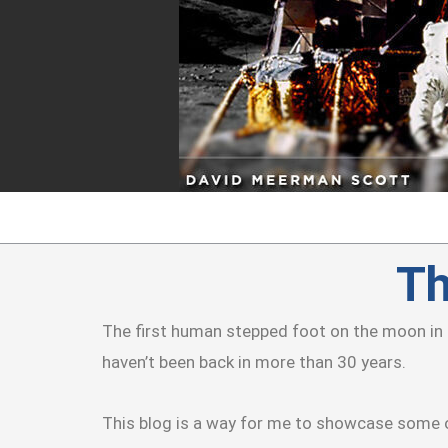
Skip
to
content
Th
The first human stepped foot on the moon in 
haven’t been back in more than 30 years.
This blog is a way for me to showcase some o