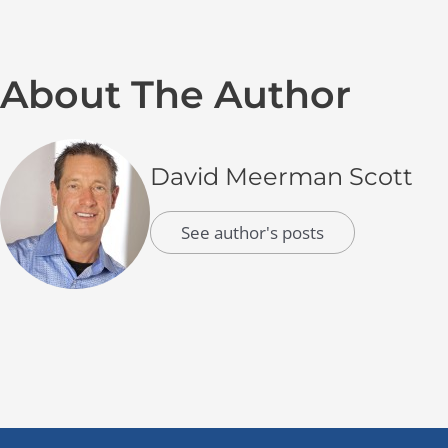
About The Author
David Meerman Scott
See author's posts