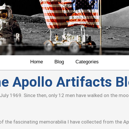
Home
Blog
Categories
e Apollo Artifacts B
July 1969. Since then, only 12 men have walked on the moon’
f the fascinating memorabilia I have collected from the Ap