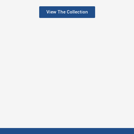
View The Collection