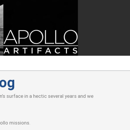
log
s surface in a hectic several years and we
ollo missions.